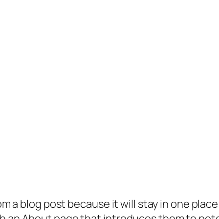
rom a blog post because it will stay in one plac
 an About page that introduces them to potenti