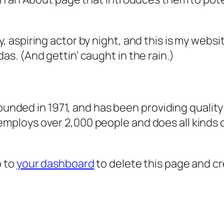
, aspiring actor by night, and this is my websit
as. (And gettin’ caught in the rain.)
ded in 1971, and has been providing quality 
 employs over 2,000 people and does all kind
o to
your dashboard
to delete this page and c