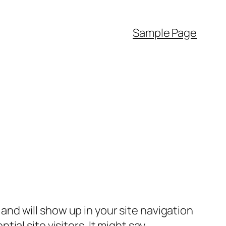
Sample Page
e and will show up in your site navigation
al site visitors. It might say