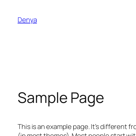
Lewati
ke
Denya
konten
Sample Page
This is an example page. It’s different f
(in most themes). Most people start with