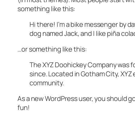
something like this:
Hi there! I’m a bike messenger by day
dog named Jack, and I like piña colad
…or something like this:
The XYZ Doohickey Company was foun
since. Located in Gotham City, XYZ
community.
As a new WordPress user, you should g
fun!