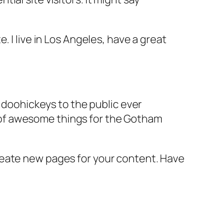
e. I live in Los Angeles, have a great
doohickeys to the public ever
s of awesome things for the Gotham
reate new pages for your content. Have